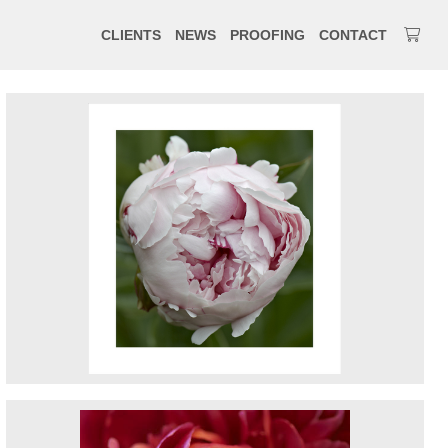
CLIENTS
NEWS
PROOFING
CONTACT