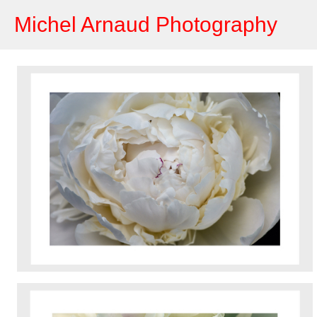
Michel Arnaud Photography