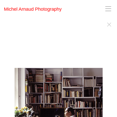
Michel Arnaud Photography