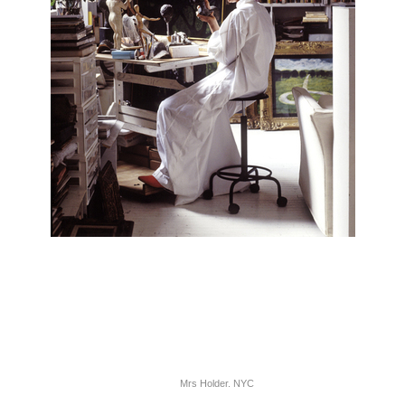
Mrs Holder. NYC