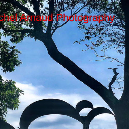
chel Arnaud Photography